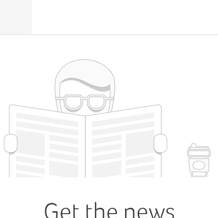
Get the news