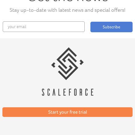
Stay up-to-date with latest news and special offers!
Subscribe
Start your free trial