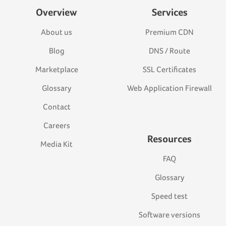
Overview
Services
About us
Premium CDN
Blog
DNS / Route
Marketplace
SSL Certificates
Glossary
Web Application Firewall
Contact
Careers
Resources
Media Kit
FAQ
Glossary
Speed test
Software versions