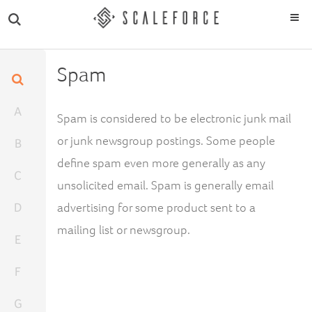
Spam
A
Spam is considered to be electronic junk mail
or junk newsgroup postings. Some people
B
define spam even more generally as any
C
unsolicited email. Spam is generally email
D
advertising for some product sent to a
mailing list or newsgroup.
E
Today a cloud based anti spam service is one
F
of the simplest and most manageable ways
G