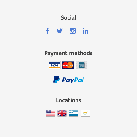
Social
Payment methods
Locations