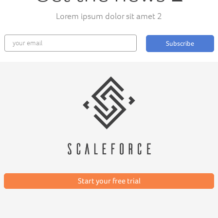
Lorem ipsum dolor sit amet 2
Subscribe
Start your free trial