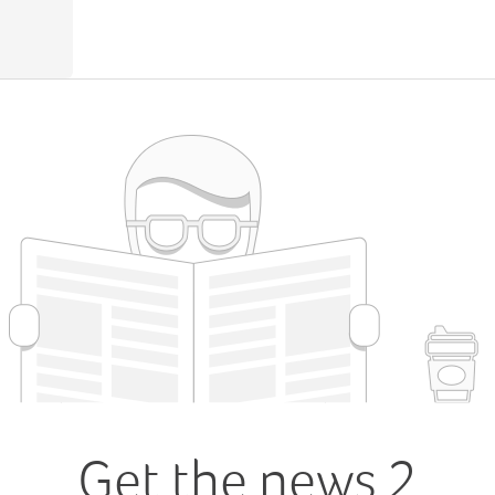
Get the news 2