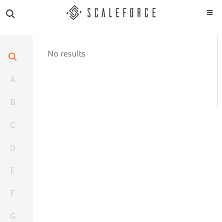
No results
A
B
C
D
E
F
G