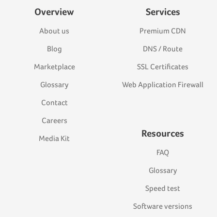
Overview
Services
About us
Premium CDN
Blog
DNS / Route
Marketplace
SSL Certificates
Glossary
Web Application Firewall
Contact
Careers
Resources
Media Kit
FAQ
Glossary
Speed test
Software versions