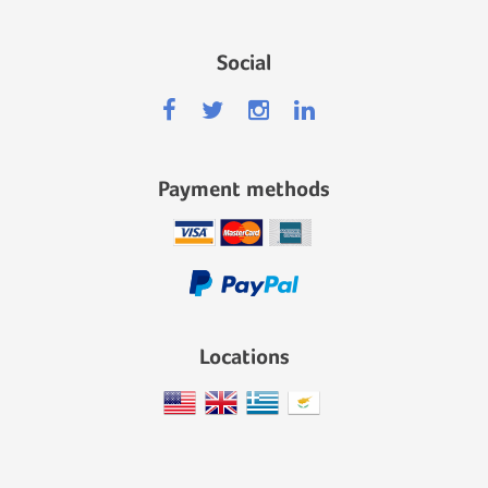
Social
Payment methods
Locations