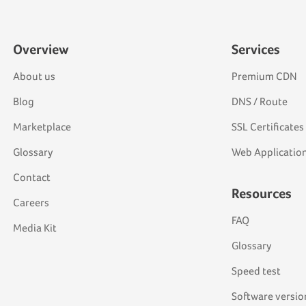
Overview
Services
About us
Premium CDN
Blog
DNS / Route
Marketplace
SSL Certificates
Glossary
Web Application
Contact
Resources
Careers
FAQ
Media Kit
Glossary
Speed test
Software versio