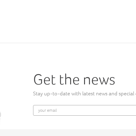
Get the news
Stay up-to-date with latest news and special 