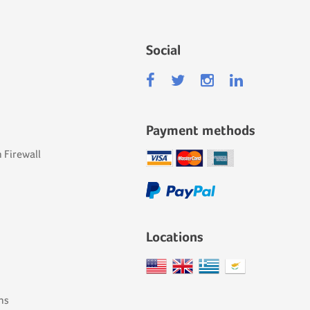
Social
Payment methods
 Firewall
Locations
ns