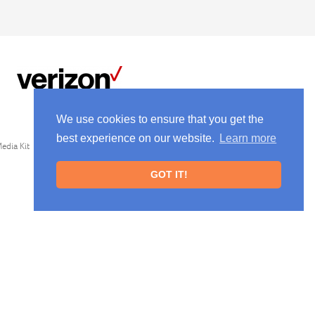
We use cookies to ensure that you get the
best experience on our website.
Learn more
edia Kit
GOT IT!