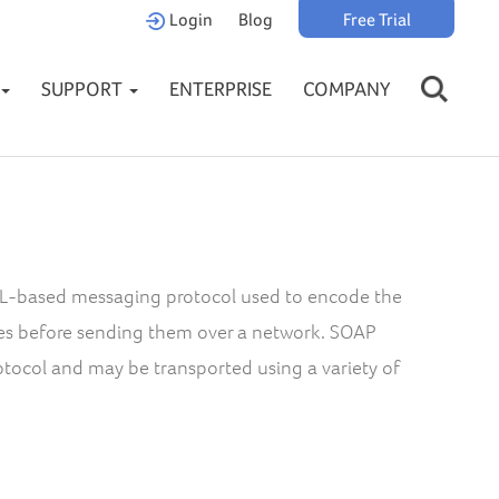
Login
Blog
Free Trial
SUPPORT
ENTERPRISE
COMPANY
XML-based messaging protocol used to encode the
es before sending them over a network. SOAP
tocol and may be transported using a variety of