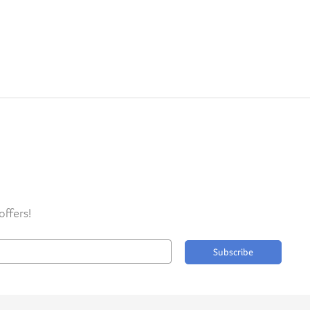
offers!
Subscribe