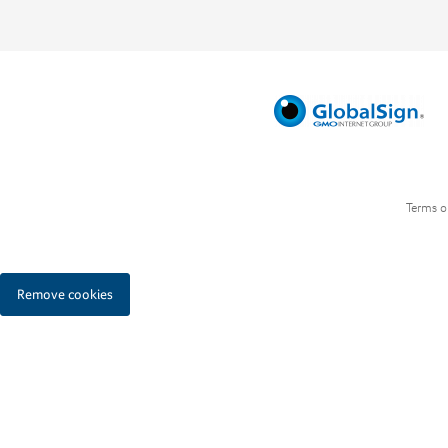
Terms o
Remove cookies