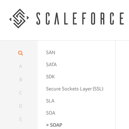
SAN
SATA
A
SDK
B
Secure Sockets Layer (SSL)
C
SLA
D
SOA
E
SOAP