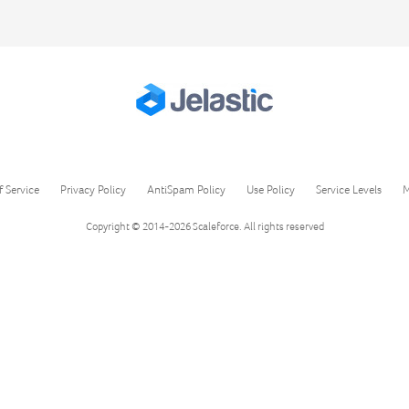
f Service
Privacy Policy
AntiSpam Policy
Use Policy
Service Levels
M
Copyright © 2014-2026
Scaleforce
. All rights reserved