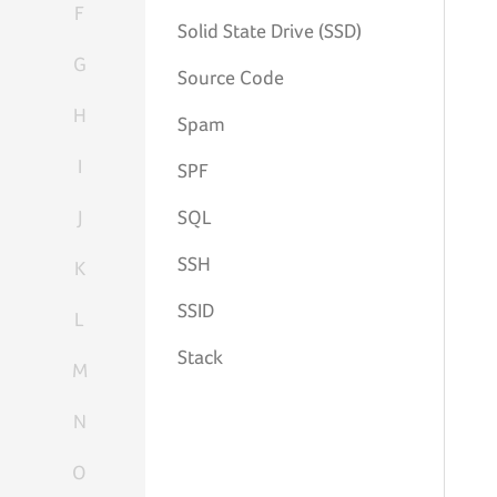
F
Solid State Drive (SSD)
G
Source Code
H
Spam
I
SPF
J
SQL
SSH
K
SSID
L
Stack
M
N
O