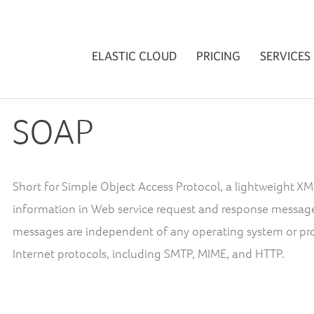
ELASTIC CLOUD
PRICING
SERVICES
SOAP
Short for Simple Object Access Protocol, a lightweight 
information in Web service request and response messag
messages are independent of any operating system or pro
Internet protocols, including SMTP, MIME, and HTTP.