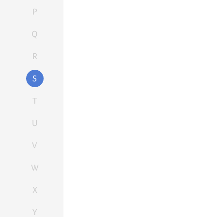
P
Q
R
S
T
U
V
W
X
Y