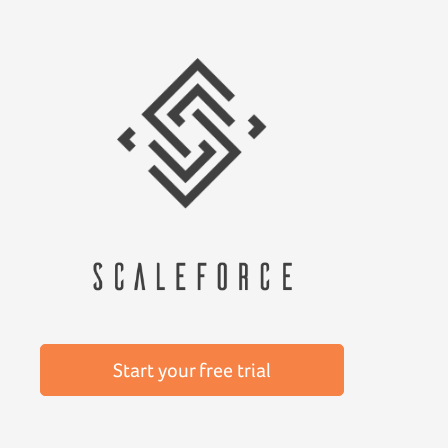
Start your free trial