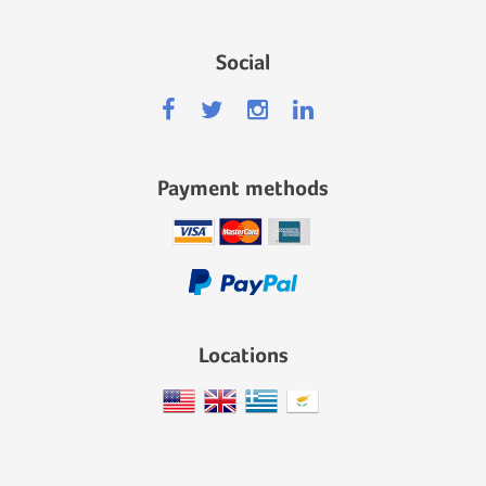
Social
Payment methods
Locations