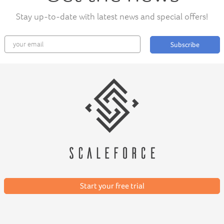
Stay up-to-date with latest news and special offers!
Subscribe
Start your free trial