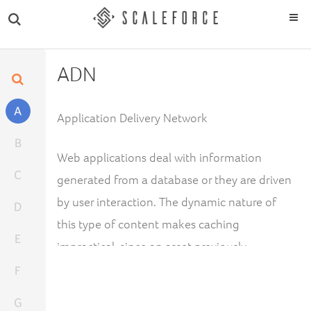
ADN
A
Application Delivery Network
B
Web applications deal with information
C
generated from a database or they are driven
by user interaction. The dynamic nature of
D
this type of content makes caching
E
impractical, since an asset previously
generated by a web application would never
F
be requested again.
G