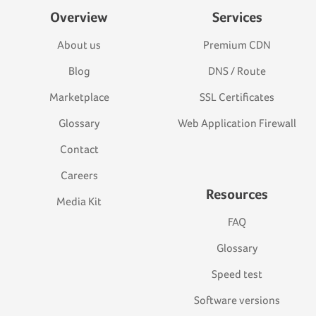
Overview
Services
About us
Premium CDN
Blog
DNS / Route
Marketplace
SSL Certificates
Glossary
Web Application Firewall
Contact
Careers
Resources
Media Kit
FAQ
Glossary
Speed test
Software versions