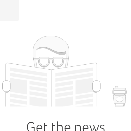
Get the news